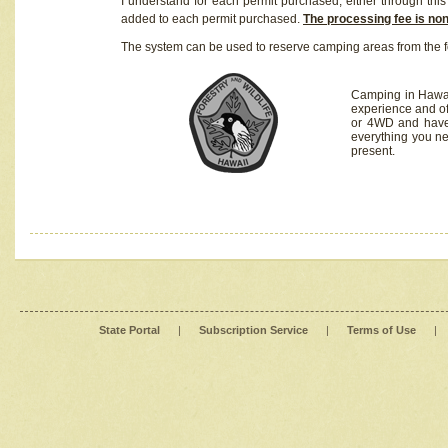
I understand for each permit purchased, either through this 
added to each permit purchased.
The processing fee is no
The system can be used to reserve camping areas from the f
Camping in Hawaii
experience and of
or 4WD and have 
everything you n
present.
State Portal
|
Subscription Service
|
Terms of Use
|