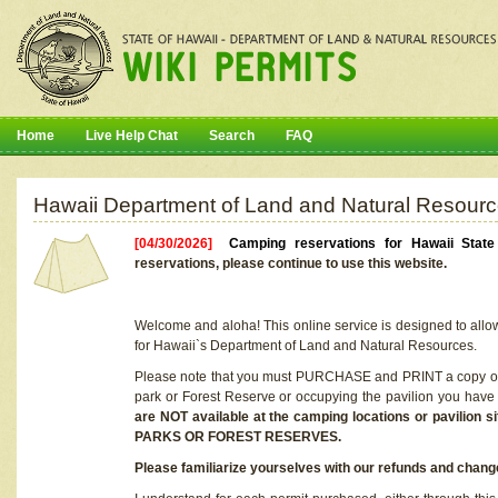
Home
Live Help Chat
Search
FAQ
Hawaii Department of Land and Natural Resourc
[04/30/2026]
Camping reservations for Hawaii Stat
reservations, please continue to use this website.
Welcome and aloha! This online service is designed to allo
for Hawaii`s Department of Land and Natural Resources.
Please note that you must PURCHASE and PRINT a copy of y
park or Forest Reserve or occupying the pavilion you have
are NOT available at the camping locations or pavil
PARKS OR FOREST RESERVES.
Please familiarize yourselves with our refunds and change