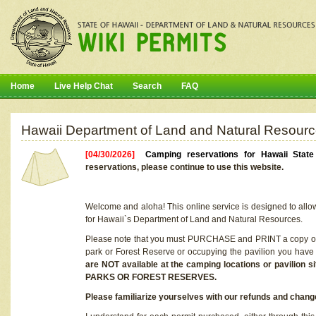
Home
Live Help Chat
Search
FAQ
Hawaii Department of Land and Natural Resourc
[04/30/2026]
Camping reservations for Hawaii Stat
reservations, please continue to use this website.
Welcome and aloha! This online service is designed to allo
for Hawaii`s Department of Land and Natural Resources.
Please note that you must PURCHASE and PRINT a copy of y
park or Forest Reserve or occupying the pavilion you have
are NOT available at the camping locations or pavil
PARKS OR FOREST RESERVES.
Please familiarize yourselves with our refunds and change