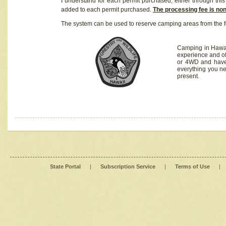
I understand for each permit purchased, either through this 
added to each permit purchased.
The processing fee is no
The system can be used to reserve camping areas from the f
Camping in Hawaii
experience and of
or 4WD and have 
everything you n
present.
State Portal
|
Subscription Service
|
Terms of Use
|