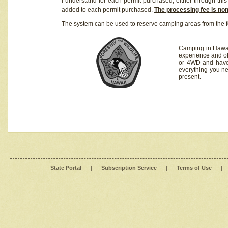
I understand for each permit purchased, either through this 
added to each permit purchased.
The processing fee is no
The system can be used to reserve camping areas from the f
Camping in Hawaii
experience and of
or 4WD and have 
everything you n
present.
State Portal
|
Subscription Service
|
Terms of Use
|