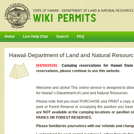
Home
Live Help Chat
Search
FAQ
Hawaii Department of Land and Natural Resourc
[04/30/2026]
Camping reservations for Hawaii Stat
reservations, please continue to use this website.
Welcome and aloha! This online service is designed to allo
for Hawaii`s Department of Land and Natural Resources.
Please note that you must PURCHASE and PRINT a copy of y
park or Forest Reserve or occupying the pavilion you have
are NOT available at the camping locations or pavil
PARKS OR FOREST RESERVES.
Please familiarize yourselves with our refunds and change