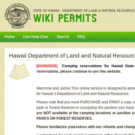
Home
Live Help Chat
Search
FAQ
Hawaii Department of Land and Natural Resourc
[04/30/2026]
Camping reservations for Hawaii Stat
reservations, please continue to use this website.
Welcome and aloha! This online service is designed to allo
for Hawaii`s Department of Land and Natural Resources.
Please note that you must PURCHASE and PRINT a copy of y
park or Forest Reserve or occupying the pavilion you have
are NOT available at the camping locations or pavil
PARKS OR FOREST RESERVES.
Please familiarize yourselves with our refunds and change