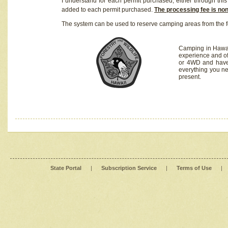
I understand for each permit purchased, either through this 
added to each permit purchased.
The processing fee is no
The system can be used to reserve camping areas from the f
Camping in Hawaii
experience and of
or 4WD and have 
everything you n
present.
State Portal
|
Subscription Service
|
Terms of Use
|