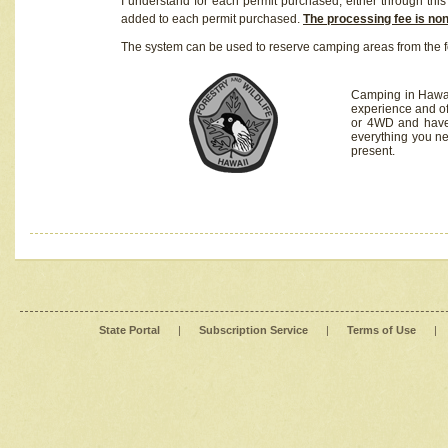
I understand for each permit purchased, either through this 
added to each permit purchased.
The processing fee is no
The system can be used to reserve camping areas from the f
Camping in Hawaii
experience and of
or 4WD and have 
everything you n
present.
State Portal
|
Subscription Service
|
Terms of Use
|