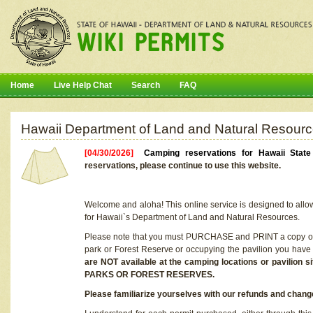
Home
Live Help Chat
Search
FAQ
Hawaii Department of Land and Natural Resourc
[04/30/2026]
Camping reservations for Hawaii Stat
reservations, please continue to use this website.
Welcome and aloha! This online service is designed to allo
for Hawaii`s Department of Land and Natural Resources.
Please note that you must PURCHASE and PRINT a copy of y
park or Forest Reserve or occupying the pavilion you have
are NOT available at the camping locations or pavil
PARKS OR FOREST RESERVES.
Please familiarize yourselves with our refunds and change