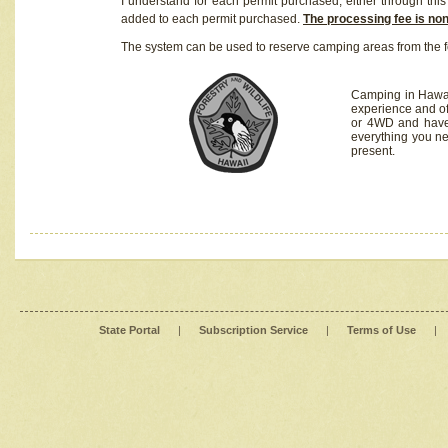
I understand for each permit purchased, either through this 
added to each permit purchased.
The processing fee is no
The system can be used to reserve camping areas from the f
Camping in Hawaii
experience and of
or 4WD and have 
everything you n
present.
State Portal
|
Subscription Service
|
Terms of Use
|