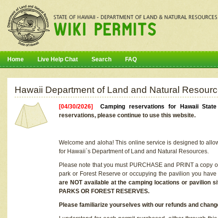
Home
Live Help Chat
Search
FAQ
Hawaii Department of Land and Natural Resourc
[04/30/2026]
Camping reservations for Hawaii Stat
reservations, please continue to use this website.
Welcome and aloha! This online service is designed to allo
for Hawaii`s Department of Land and Natural Resources.
Please note that you must PURCHASE and PRINT a copy of y
park or Forest Reserve or occupying the pavilion you have
are NOT available at the camping locations or pavil
PARKS OR FOREST RESERVES.
Please familiarize yourselves with our refunds and change