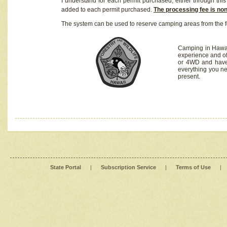
I understand for each permit purchased, either through this 
added to each permit purchased.
The processing fee is no
The system can be used to reserve camping areas from the f
Camping in Hawaii
experience and of
or 4WD and have 
everything you n
present.
State Portal
|
Subscription Service
|
Terms of Use
|