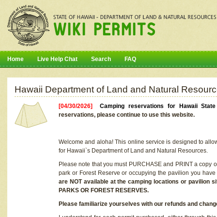
Home
Live Help Chat
Search
FAQ
Hawaii Department of Land and Natural Resourc
[04/30/2026]
Camping reservations for Hawaii Stat
reservations, please continue to use this website.
Welcome and aloha! This online service is designed to allo
for Hawaii`s Department of Land and Natural Resources.
Please note that you must PURCHASE and PRINT a copy of y
park or Forest Reserve or occupying the pavilion you have
are NOT available at the camping locations or pavil
PARKS OR FOREST RESERVES.
Please familiarize yourselves with our refunds and change