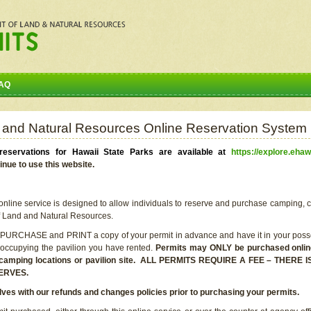
AQ
 and Natural Resources Online Reservation System
eservations for Hawaii State Parks are available at
https://explore.ehaw
inue to use this website.
line service is designed to allow individuals to reserve and purchase camping, c
f Land and Natural Resources.
 PURCHASE and PRINT a copy of your permit in advance and have it in your posse
 occupying the pavilion you have rented.
Permits may ONLY be purchased online 
he camping locations or pavilion site. ALL PERMITS REQUIRE A FEE – THER
ERVES.
lves with our refunds and changes policies prior to purchasing your permits.