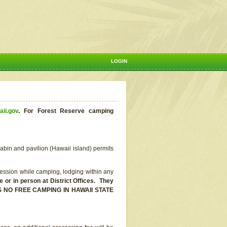
LOGIN
aii.gov
.
For Forest Reserve camping
abin and pavilion (Hawaii island) permits
ssion while camping, lodging within any
or in person at District Offices. They
E IS NO FREE CAMPING IN HAWAII STATE