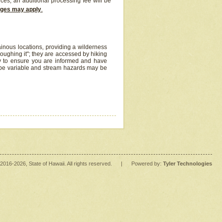
ices, an additional processing fee will be
arges may apply
.
inous locations, providing a wilderness
oughing it"; they are accessed by hiking
y to ensure you are informed and have
 be variable and stream hazards may be
2016
-2026
, State of Hawaii. All rights reserved.
|
Powered by:
Tyler Technologies