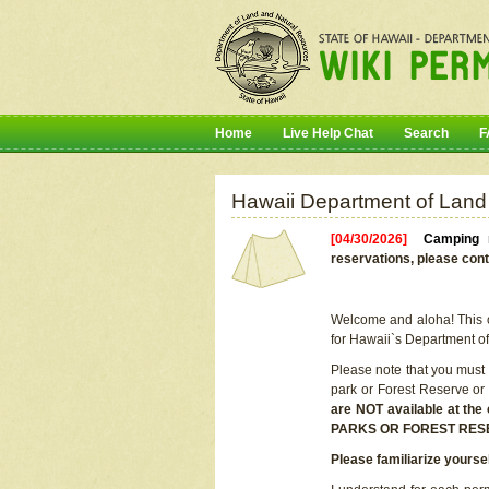
Home
Live Help Chat
Search
F
Hawaii Department of Land
[04/30/2026]
Camping r
reservations, please cont
Welcome and aloha! This on
for Hawaii`s Department o
Please note that you must
park or Forest Reserve or
are NOT available at t
PARKS OR FOREST RES
Please familiarize yourse