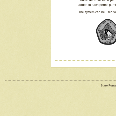
I understand for each perm
added to each permit pur
The system can be used to
State Porta