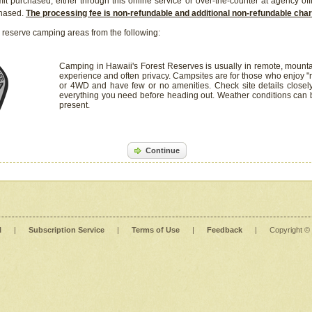
it purchased, either through this online service or over-the-counter at agency off
chased.
The processing fee is non-refundable and additional non-refundable ch
 reserve camping areas from the following:
Camping in Hawaii's Forest Reserves is usually in remote, mounta
experience and often privacy. Campsites are for those who enjoy "r
or 4WD and have few or no amenities. Check site details closel
everything you need before heading out. Weather conditions can
present.
Continue
l
|
Subscription Service
|
Terms of Use
|
Feedback
|
Copyright ©