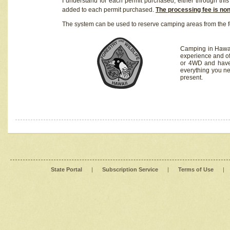
I understand for each permit purchased, either through this 
added to each permit purchased.
The processing fee is no
The system can be used to reserve camping areas from the f
Camping in Hawaii
experience and of
or 4WD and have 
everything you n
present.
State Portal
|
Subscription Service
|
Terms of Use
|