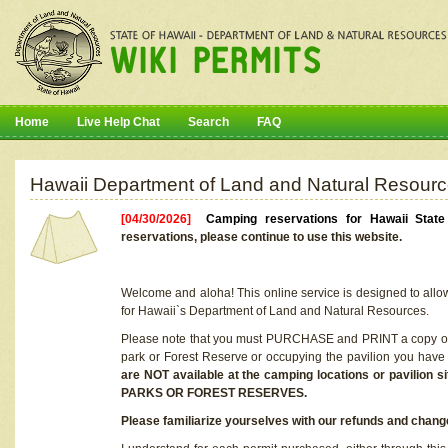
Home
Live Help Chat
Search
FAQ
Hawaii Department of Land and Natural Resourc
[04/30/2026]
Camping reservations for Hawaii Stat
reservations, please continue to use this website.
Welcome and aloha! This online service is designed to allo
for Hawaii`s Department of Land and Natural Resources.
Please note that you must PURCHASE and PRINT a copy of y
park or Forest Reserve or occupying the pavilion you have
are NOT available at the camping locations or pavil
PARKS OR FOREST RESERVES.
Please familiarize yourselves with our refunds and change