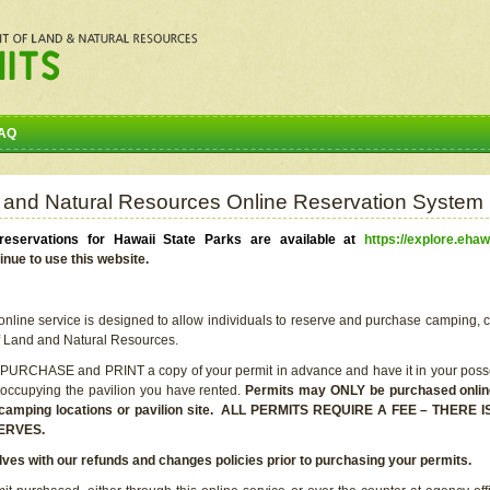
AQ
 and Natural Resources Online Reservation System
eservations for Hawaii State Parks are available at
https://explore.ehaw
inue to use this website.
line service is designed to allow individuals to reserve and purchase camping, c
f Land and Natural Resources.
 PURCHASE and PRINT a copy of your permit in advance and have it in your posse
 occupying the pavilion you have rented.
Permits may ONLY be purchased online 
he camping locations or pavilion site. ALL PERMITS REQUIRE A FEE – THER
ERVES.
lves with our refunds and changes policies prior to purchasing your permits.