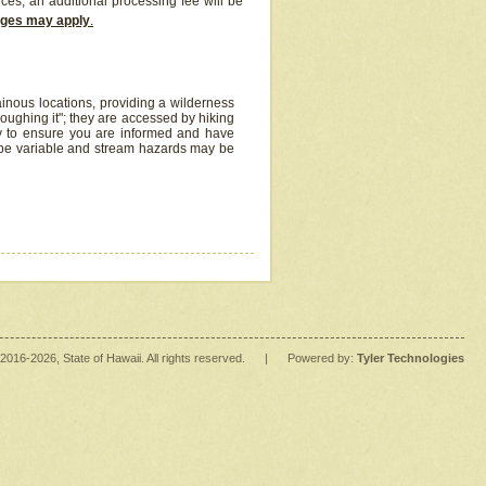
ices, an additional processing fee will be
arges may apply
.
inous locations, providing a wilderness
oughing it"; they are accessed by hiking
y to ensure you are informed and have
 be variable and stream hazards may be
2016
-2026
, State of Hawaii. All rights reserved.
|
Powered by:
Tyler Technologies