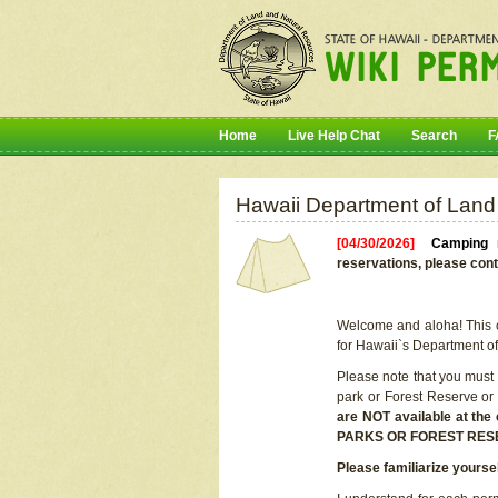
Home
Live Help Chat
Search
F
Hawaii Department of Land
[04/30/2026]
Camping r
reservations, please cont
Welcome and aloha! This on
for Hawaii`s Department o
Please note that you must
park or Forest Reserve or
are NOT available at t
PARKS OR FOREST RES
Please familiarize yourse