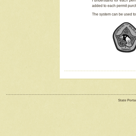
I understand for each perm
added to each permit pur
The system can be used to
State Porta