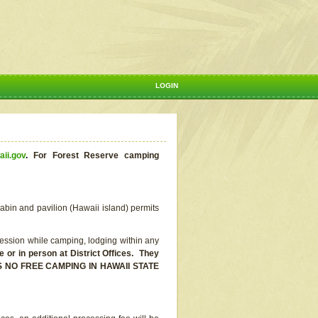
LOGIN
aii.gov
.
For Forest Reserve camping
abin and pavilion (Hawaii island) permits
ssion while camping, lodging within any
or in person at District Offices. They
E IS NO FREE CAMPING IN HAWAII STATE