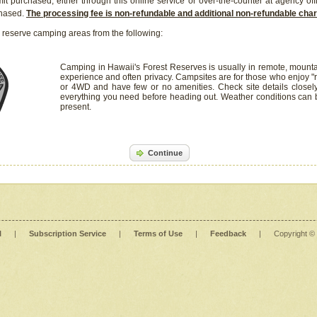
it purchased, either through this online service or over-the-counter at agency off
chased.
The processing fee is non-refundable and additional non-refundable ch
 reserve camping areas from the following:
Camping in Hawaii's Forest Reserves is usually in remote, mounta
experience and often privacy. Campsites are for those who enjoy "r
or 4WD and have few or no amenities. Check site details closel
everything you need before heading out. Weather conditions can
present.
Continue
l
|
Subscription Service
|
Terms of Use
|
Feedback
|
Copyright ©