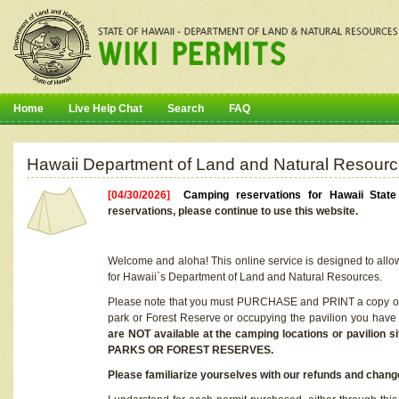
Home
Live Help Chat
Search
FAQ
Hawaii Department of Land and Natural Resourc
[04/30/2026]
Camping reservations for Hawaii Stat
reservations, please continue to use this website.
Welcome and aloha! This online service is designed to allo
for Hawaii`s Department of Land and Natural Resources.
Please note that you must PURCHASE and PRINT a copy of y
park or Forest Reserve or occupying the pavilion you have
are NOT available at the camping locations or pavil
PARKS OR FOREST RESERVES.
Please familiarize yourselves with our refunds and change