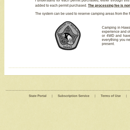
I understand for each permit purchased, either through this 
added to each permit purchased.
The processing fee is no
The system can be used to reserve camping areas from the f
Camping in Hawaii
experience and of
or 4WD and have 
everything you n
present.
State Portal
|
Subscription Service
|
Terms of Use
|