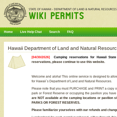
Home
Live Help Chat
Search
FAQ
Hawaii Department of Land and Natural Resourc
[04/30/2026]
Camping reservations for Hawaii Stat
reservations, please continue to use this website.
Welcome and aloha! This online service is designed to allo
for Hawaii`s Department of Land and Natural Resources.
Please note that you must PURCHASE and PRINT a copy of y
park or Forest Reserve or occupying the pavilion you have
are NOT available at the camping locations or pavil
PARKS OR FOREST RESERVES.
Please familiarize yourselves with our refunds and change