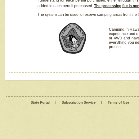
I understand for each permit purchased, either through this 
added to each permit purchased.
The processing fee is no
The system can be used to reserve camping areas from the f
Camping in Hawaii
experience and of
or 4WD and have 
everything you n
present.
State Portal
|
Subscription Service
|
Terms of Use
|