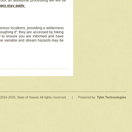
ices, an additional processing fee will be
arges may apply
.
inous locations, providing a wilderness
oughing it"; they are accessed by hiking
y to ensure you are informed and have
 be variable and stream hazards may be
2016
-2026
, State of Hawaii. All rights reserved.
|
Powered by:
Tyler Technologies