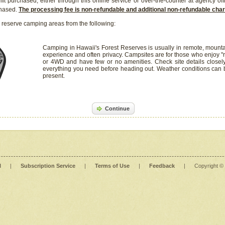
it purchased, either through this online service or over-the-counter at agency off
chased.
The processing fee is non-refundable and additional non-refundable ch
 reserve camping areas from the following:
Camping in Hawaii's Forest Reserves is usually in remote, mounta
experience and often privacy. Campsites are for those who enjoy "r
or 4WD and have few or no amenities. Check site details closel
everything you need before heading out. Weather conditions can
present.
Continue
l
|
Subscription Service
|
Terms of Use
|
Feedback
|
Copyright ©