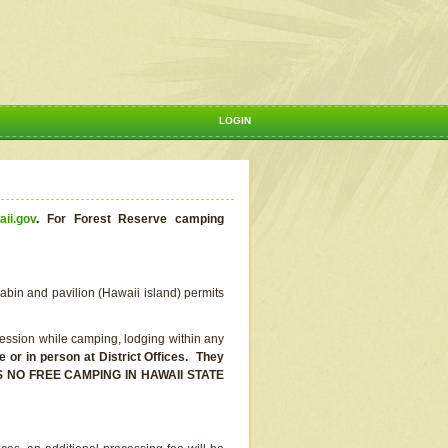
LOGIN
aii.gov
.
For Forest Reserve camping
abin and pavilion (Hawaii island) permits
ssion while camping, lodging within any
or in person at District Offices. They
E IS NO FREE CAMPING IN HAWAII STATE