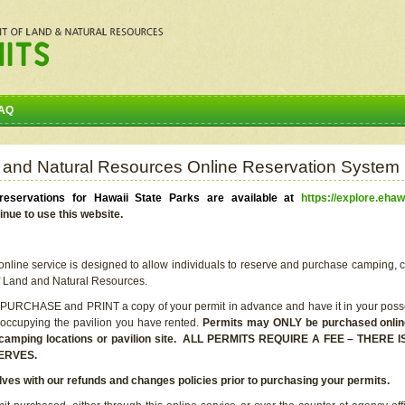
AQ
 and Natural Resources Online Reservation System
eservations for Hawaii State Parks are available at
https://explore.ehaw
inue to use this website.
line service is designed to allow individuals to reserve and purchase camping, c
f Land and Natural Resources.
 PURCHASE and PRINT a copy of your permit in advance and have it in your posse
 occupying the pavilion you have rented.
Permits may ONLY be purchased online 
he camping locations or pavilion site. ALL PERMITS REQUIRE A FEE – THER
ERVES.
lves with our refunds and changes policies prior to purchasing your permits.