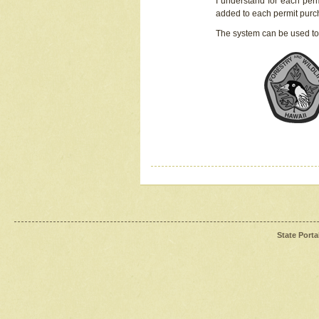
I understand for each perm
added to each permit pur
The system can be used to
State Porta