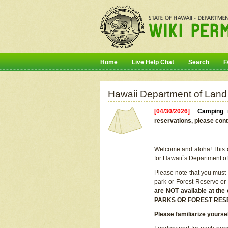
Home
Live Help Chat
Search
F
Hawaii Department of Land
[04/30/2026]
Camping r
reservations, please cont
Welcome and aloha! This on
for Hawaii`s Department o
Please note that you must
park or Forest Reserve or
are NOT available at t
PARKS OR FOREST RES
Please familiarize yourse