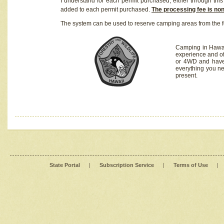
I understand for each permit purchased, either through this 
added to each permit purchased.
The processing fee is no
The system can be used to reserve camping areas from the f
Camping in Hawaii
experience and of
or 4WD and have 
everything you n
present.
State Portal
|
Subscription Service
|
Terms of Use
|