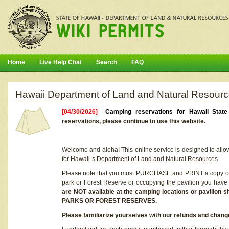
Home
Live Help Chat
Search
FAQ
Hawaii Department of Land and Natural Resourc
[04/30/2026]
Camping reservations for Hawaii Stat
reservations, please continue to use this website.
Welcome and aloha! This online service is designed to allo
for Hawaii`s Department of Land and Natural Resources.
Please note that you must PURCHASE and PRINT a copy of y
park or Forest Reserve or occupying the pavilion you have
are NOT available at the camping locations or pavil
PARKS OR FOREST RESERVES.
Please familiarize yourselves with our refunds and change