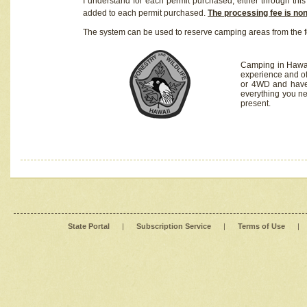
I understand for each permit purchased, either through this 
added to each permit purchased.
The processing fee is no
The system can be used to reserve camping areas from the f
Camping in Hawaii
experience and of
or 4WD and have 
everything you n
present.
State Portal
|
Subscription Service
|
Terms of Use
|