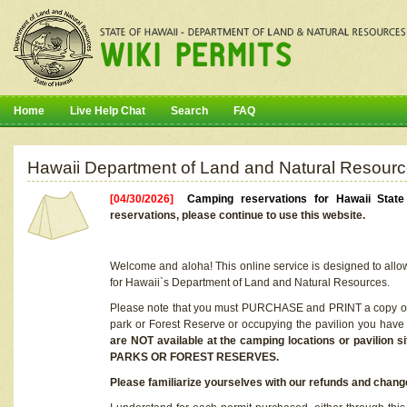
Home
Live Help Chat
Search
FAQ
Hawaii Department of Land and Natural Resourc
[04/30/2026]
Camping reservations for Hawaii Stat
reservations, please continue to use this website.
Welcome and aloha! This online service is designed to allo
for Hawaii`s Department of Land and Natural Resources.
Please note that you must PURCHASE and PRINT a copy of y
park or Forest Reserve or occupying the pavilion you have
are NOT available at the camping locations or pavil
PARKS OR FOREST RESERVES.
Please familiarize yourselves with our refunds and change