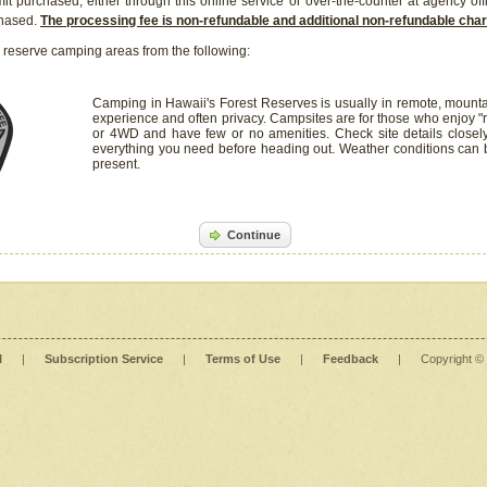
it purchased, either through this online service or over-the-counter at agency off
chased.
The processing fee is non-refundable and additional non-refundable ch
 reserve camping areas from the following:
Camping in Hawaii's Forest Reserves is usually in remote, mounta
experience and often privacy. Campsites are for those who enjoy "r
or 4WD and have few or no amenities. Check site details closel
everything you need before heading out. Weather conditions can
present.
Continue
l
|
Subscription Service
|
Terms of Use
|
Feedback
|
Copyright ©