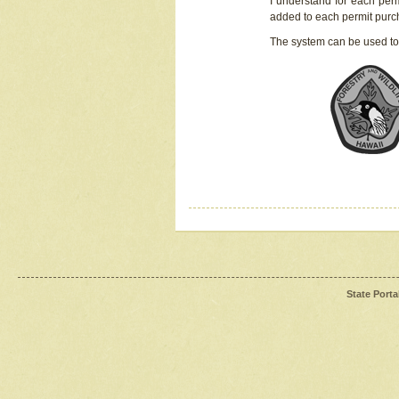
I understand for each perm
added to each permit pur
The system can be used to
State Porta