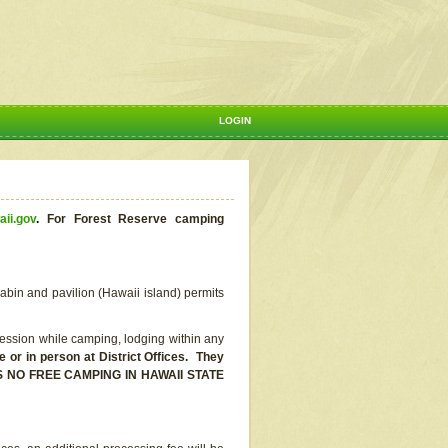
LOGIN
aii.gov
.
For Forest Reserve camping
abin and pavilion (Hawaii island) permits
ssion while camping, lodging within any
or in person at District Offices. They
E IS NO FREE CAMPING IN HAWAII STATE