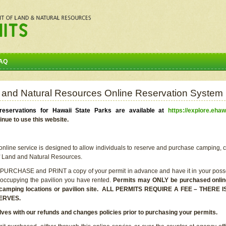
AQ
 and Natural Resources Online Reservation System
eservations for Hawaii State Parks are available at
https://explore.ehaw
inue to use this website.
line service is designed to allow individuals to reserve and purchase camping, c
f Land and Natural Resources.
 PURCHASE and PRINT a copy of your permit in advance and have it in your posse
 occupying the pavilion you have rented.
Permits may ONLY be purchased online 
he camping locations or pavilion site. ALL PERMITS REQUIRE A FEE – THER
ERVES.
lves with our refunds and changes policies prior to purchasing your permits.