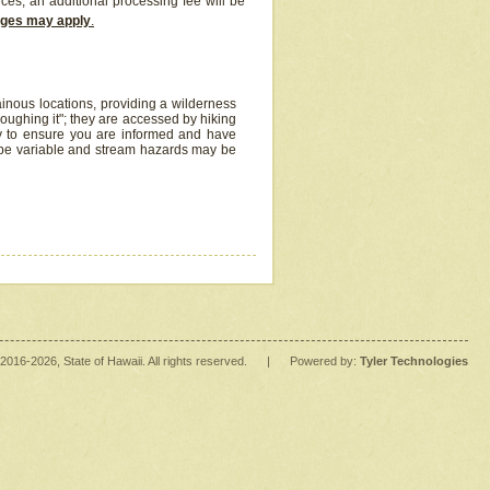
ices, an additional processing fee will be
arges may apply
.
inous locations, providing a wilderness
oughing it"; they are accessed by hiking
y to ensure you are informed and have
 be variable and stream hazards may be
2016
-2026
, State of Hawaii. All rights reserved.
|
Powered by:
Tyler Technologies