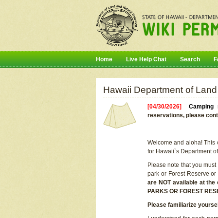
Home
Live Help Chat
Search
F
Hawaii Department of Land
[04/30/2026]
Camping r
reservations, please cont
Welcome and aloha! This on
for Hawaii`s Department o
Please note that you must
park or Forest Reserve or
are NOT available at t
PARKS OR FOREST RES
Please familiarize yourse