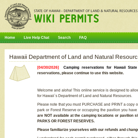
Home
Live Help Chat
Search
FAQ
Hawaii Department of Land and Natural Resourc
[04/30/2026]
Camping reservations for Hawaii Stat
reservations, please continue to use this website.
Welcome and aloha! This online service is designed to allo
for Hawaii`s Department of Land and Natural Resources.
Please note that you must PURCHASE and PRINT a copy of y
park or Forest Reserve or occupying the pavilion you have
are NOT available at the camping locations or pavil
PARKS OR FOREST RESERVES.
Please familiarize yourselves with our refunds and change