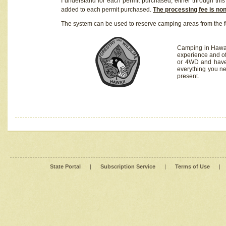
I understand for each permit purchased, either through this 
added to each permit purchased.
The processing fee is no
The system can be used to reserve camping areas from the f
Camping in Hawaii
experience and of
or 4WD and have 
everything you n
present.
State Portal
|
Subscription Service
|
Terms of Use
|