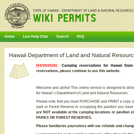
Home
Live Help Chat
Search
FAQ
Hawaii Department of Land and Natural Resourc
[04/30/2026]
Camping reservations for Hawaii Stat
reservations, please continue to use this website.
Welcome and aloha! This online service is designed to allo
for Hawaii`s Department of Land and Natural Resources.
Please note that you must PURCHASE and PRINT a copy of y
park or Forest Reserve or occupying the pavilion you have
are NOT available at the camping locations or pavil
PARKS OR FOREST RESERVES.
Please familiarize yourselves with our refunds and change