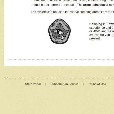
I understand for each permit purchased, either through this 
added to each permit purchased.
The processing fee is no
The system can be used to reserve camping areas from the f
Camping in Hawaii
experience and of
or 4WD and have 
everything you n
present.
State Portal
|
Subscription Service
|
Terms of Use
|