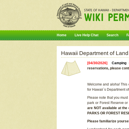
Home
Live Help Chat
Search
F
Hawaii Department of Land
[04/30/2026]
Camping r
reservations, please cont
Welcome and aloha! This on
for Hawaii`s Department o
Please note that you must
park or Forest Reserve or
are NOT available at t
PARKS OR FOREST RES
Please familiarize yourse