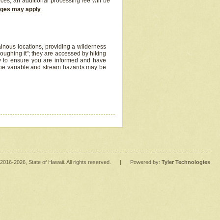
ices, an additional processing fee will be
arges may apply
.
inous locations, providing a wilderness
oughing it"; they are accessed by hiking
y to ensure you are informed and have
 be variable and stream hazards may be
2016
-2026
, State of Hawaii. All rights reserved.
|
Powered by:
Tyler Technologies