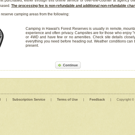
it purchased, either through this online service or over-the-counter at agency off
chased.
The processing fee is non-refundable and additional non-refundable ch
 reserve camping areas from the following:
Camping in Hawaii's Forest Reserves is usually in remote, mounta
experience and often privacy. Campsites are for those who enjoy "r
or 4WD and have few or no amenities. Check site details closel
everything you need before heading out. Weather conditions can
present.
Continue
l
|
Subscription Service
|
Terms of Use
|
Feedback
|
Copyright ©