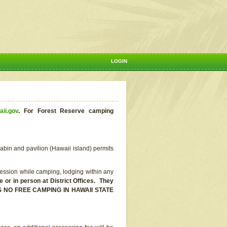
LOGIN
aii.gov
.
For Forest Reserve camping
abin and pavilion (Hawaii island) permits
ssion while camping, lodging within any
or in person at District Offices. They
E IS NO FREE CAMPING IN HAWAII STATE