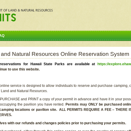
AQ
 and Natural Resources Online Reservation System
eservations for Hawaii State Parks are available at
https://explore.ehaw
inue to use this website.
line service is designed to allow individuals to reserve and purchase camping, c
f Land and Natural Resources.
 PURCHASE and PRINT a copy of your permit in advance and have it in your posse
 occupying the pavilion you have rented.
Permits may ONLY be purchased online 
he camping locations or pavilion site. ALL PERMITS REQUIRE A FEE – THER
ERVES.
lves with our refunds and changes policies prior to purchasing your permits.