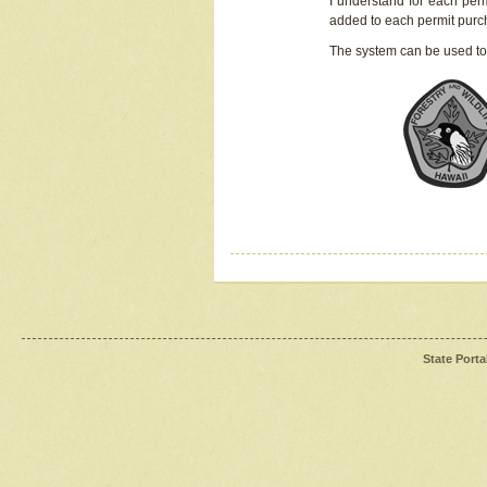
I understand for each perm
added to each permit pur
The system can be used to
State Porta