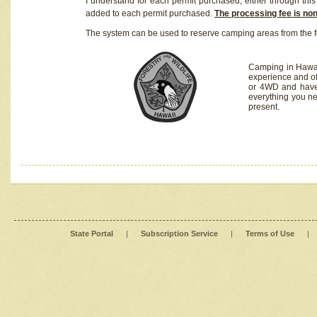
I understand for each permit purchased, either through this 
added to each permit purchased.
The processing fee is no
The system can be used to reserve camping areas from the f
Camping in Hawaii
experience and of
or 4WD and have 
everything you n
present.
State Portal
|
Subscription Service
|
Terms of Use
|