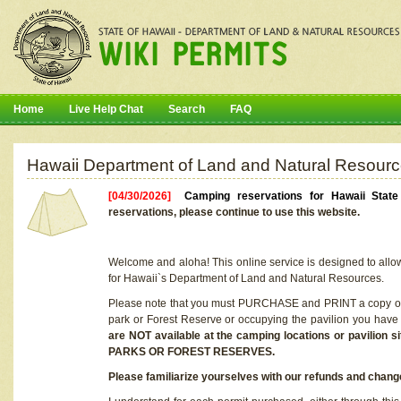
Home
Live Help Chat
Search
FAQ
Hawaii Department of Land and Natural Resourc
[04/30/2026]
Camping reservations for Hawaii Stat
reservations, please continue to use this website.
Welcome and aloha! This online service is designed to allo
for Hawaii`s Department of Land and Natural Resources.
Please note that you must PURCHASE and PRINT a copy of y
park or Forest Reserve or occupying the pavilion you have
are NOT available at the camping locations or pavil
PARKS OR FOREST RESERVES.
Please familiarize yourselves with our refunds and change