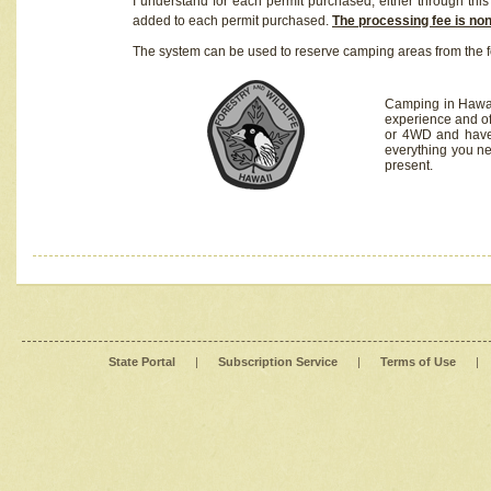
I understand for each permit purchased, either through this 
added to each permit purchased.
The processing fee is no
The system can be used to reserve camping areas from the f
Camping in Hawaii
experience and of
or 4WD and have 
everything you n
present.
State Portal
|
Subscription Service
|
Terms of Use
|