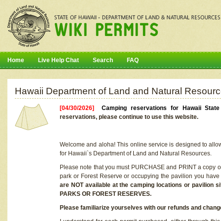
Home
Live Help Chat
Search
FAQ
Hawaii Department of Land and Natural Resourc
[04/30/2026]
Camping reservations for Hawaii Stat
reservations, please continue to use this website.
Welcome and aloha! This online service is designed to allo
for Hawaii`s Department of Land and Natural Resources.
Please note that you must PURCHASE and PRINT a copy of y
park or Forest Reserve or occupying the pavilion you have
are NOT available at the camping locations or pavil
PARKS OR FOREST RESERVES.
Please familiarize yourselves with our refunds and change