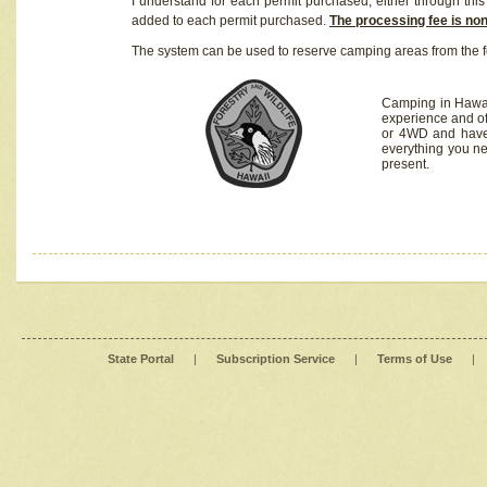
I understand for each permit purchased, either through this 
added to each permit purchased.
The processing fee is no
The system can be used to reserve camping areas from the f
Camping in Hawaii
experience and of
or 4WD and have 
everything you n
present.
State Portal
|
Subscription Service
|
Terms of Use
|