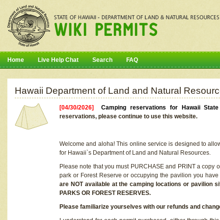
Home
Live Help Chat
Search
FAQ
Hawaii Department of Land and Natural Resourc
[04/30/2026]
Camping reservations for Hawaii Stat
reservations, please continue to use this website.
Welcome and aloha! This online service is designed to allo
for Hawaii`s Department of Land and Natural Resources.
Please note that you must PURCHASE and PRINT a copy of y
park or Forest Reserve or occupying the pavilion you have
are NOT available at the camping locations or pavil
PARKS OR FOREST RESERVES.
Please familiarize yourselves with our refunds and change