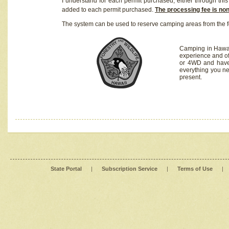
I understand for each permit purchased, either through this 
added to each permit purchased.
The processing fee is no
The system can be used to reserve camping areas from the f
Camping in Hawaii
experience and of
or 4WD and have 
everything you n
present.
State Portal
|
Subscription Service
|
Terms of Use
|