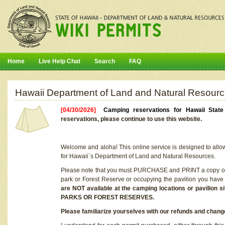
Home
Live Help Chat
Search
FAQ
Hawaii Department of Land and Natural Resourc
[04/30/2026]
Camping reservations for Hawaii Stat
reservations, please continue to use this website.
Welcome and aloha! This online service is designed to allo
for Hawaii`s Department of Land and Natural Resources.
Please note that you must PURCHASE and PRINT a copy of y
park or Forest Reserve or occupying the pavilion you have
are NOT available at the camping locations or pavil
PARKS OR FOREST RESERVES.
Please familiarize yourselves with our refunds and change