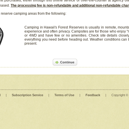
it purchased, either through this online service or over-the-counter at agency off
chased.
The processing fee is non-refundable and additional non-refundable ch
 reserve camping areas from the following:
Camping in Hawaii's Forest Reserves is usually in remote, mounta
experience and often privacy. Campsites are for those who enjoy "r
or 4WD and have few or no amenities. Check site details closel
everything you need before heading out. Weather conditions can
present.
Continue
l
|
Subscription Service
|
Terms of Use
|
Feedback
|
Copyright ©