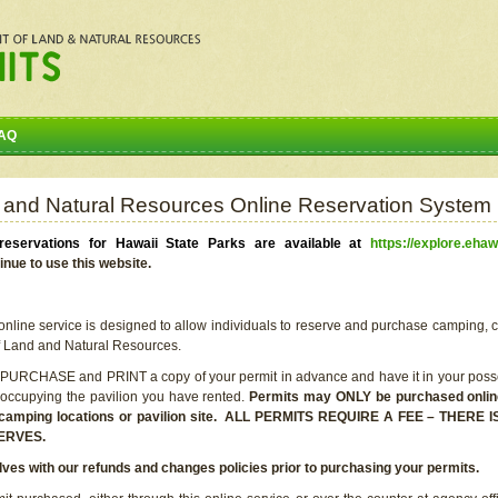
AQ
 and Natural Resources Online Reservation System
eservations for Hawaii State Parks are available at
https://explore.ehaw
inue to use this website.
line service is designed to allow individuals to reserve and purchase camping, c
f Land and Natural Resources.
 PURCHASE and PRINT a copy of your permit in advance and have it in your posse
 occupying the pavilion you have rented.
Permits may ONLY be purchased online 
he camping locations or pavilion site. ALL PERMITS REQUIRE A FEE – THER
ERVES.
lves with our refunds and changes policies prior to purchasing your permits.