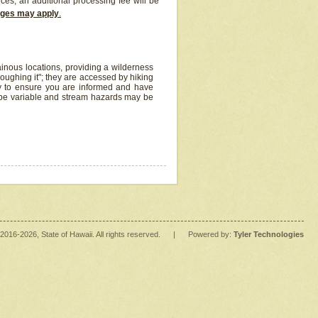
ices, an additional processing fee will be
arges may apply
.
inous locations, providing a wilderness
oughing it"; they are accessed by hiking
y to ensure you are informed and have
 be variable and stream hazards may be
2016
-2026
, State of Hawaii. All rights reserved.
|
Powered by:
Tyler Technologies