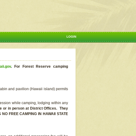
LOGIN
aii.gov
.
For Forest Reserve camping
abin and pavilion (Hawaii island) permits
ssion while camping, lodging within any
or in person at District Offices. They
E IS NO FREE CAMPING IN HAWAII STATE