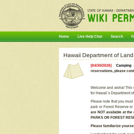
Home
Live Help Chat
Search
F
Hawaii Department of Land
[04/30/2026]
Camping r
reservations, please cont
Welcome and aloha! This on
for Hawaii`s Department o
Please note that you must
park or Forest Reserve or
are NOT available at t
PARKS OR FOREST RES
Please familiarize yourse