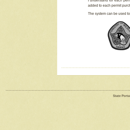
I understand for each perm
added to each permit pur
The system can be used to
State Porta