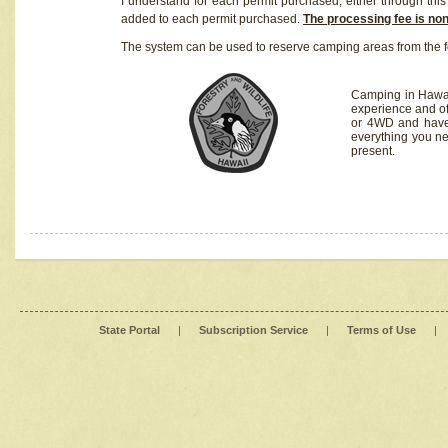
I understand for each permit purchased, either through this 
added to each permit purchased.
The processing fee is no
The system can be used to reserve camping areas from the f
Camping in Hawaii
experience and of
or 4WD and have 
everything you n
present.
State Portal
|
Subscription Service
|
Terms of Use
|