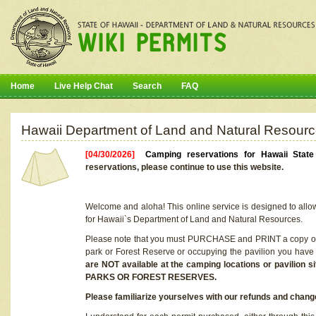
Home
Live Help Chat
Search
FAQ
Hawaii Department of Land and Natural Resourc
[04/30/2026]
Camping reservations for Hawaii Stat
reservations, please continue to use this website.
Welcome and aloha! This online service is designed to allo
for Hawaii`s Department of Land and Natural Resources.
Please note that you must PURCHASE and PRINT a copy of y
park or Forest Reserve or occupying the pavilion you have
are NOT available at the camping locations or pavil
PARKS OR FOREST RESERVES.
Please familiarize yourselves with our refunds and change