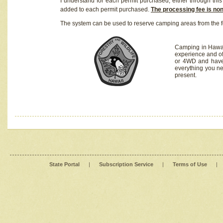
I understand for each permit purchased, either through this 
added to each permit purchased.
The processing fee is no
The system can be used to reserve camping areas from the f
Camping in Hawaii
experience and of
or 4WD and have 
everything you n
present.
State Portal
|
Subscription Service
|
Terms of Use
|