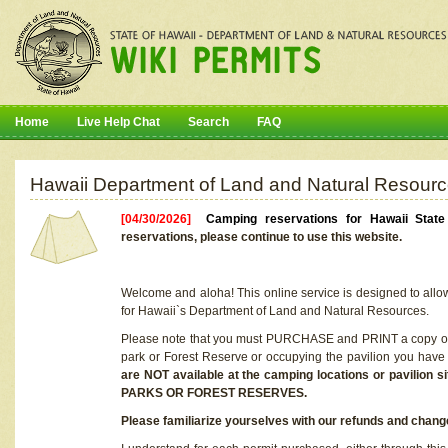
Home
Live Help Chat
Search
FAQ
Hawaii Department of Land and Natural Resourc
[04/30/2026]
Camping reservations for Hawaii Stat
reservations, please continue to use this website.
Welcome and aloha! This online service is designed to allo
for Hawaii`s Department of Land and Natural Resources.
Please note that you must PURCHASE and PRINT a copy of y
park or Forest Reserve or occupying the pavilion you have
are NOT available at the camping locations or pavil
PARKS OR FOREST RESERVES.
Please familiarize yourselves with our refunds and change