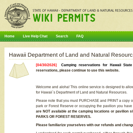
Home
Live Help Chat
Search
FAQ
Hawaii Department of Land and Natural Resourc
[04/30/2026]
Camping reservations for Hawaii Stat
reservations, please continue to use this website.
Welcome and aloha! This online service is designed to allo
for Hawaii`s Department of Land and Natural Resources.
Please note that you must PURCHASE and PRINT a copy of y
park or Forest Reserve or occupying the pavilion you have
are NOT available at the camping locations or pavil
PARKS OR FOREST RESERVES.
Please familiarize yourselves with our refunds and change