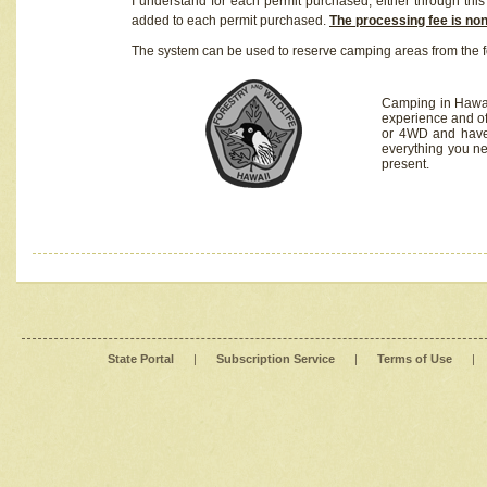
I understand for each permit purchased, either through this 
added to each permit purchased.
The processing fee is no
The system can be used to reserve camping areas from the f
Camping in Hawaii
experience and of
or 4WD and have 
everything you n
present.
State Portal
|
Subscription Service
|
Terms of Use
|