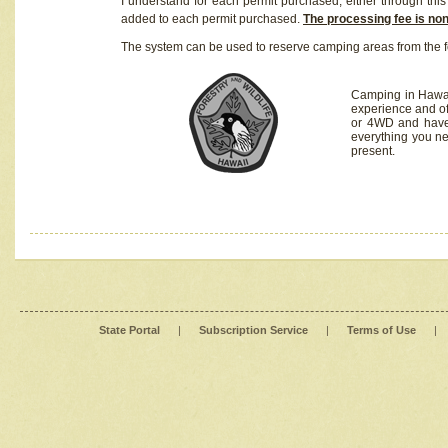
I understand for each permit purchased, either through this 
added to each permit purchased.
The processing fee is no
The system can be used to reserve camping areas from the f
Camping in Hawaii
experience and of
or 4WD and have 
everything you n
present.
State Portal
|
Subscription Service
|
Terms of Use
|