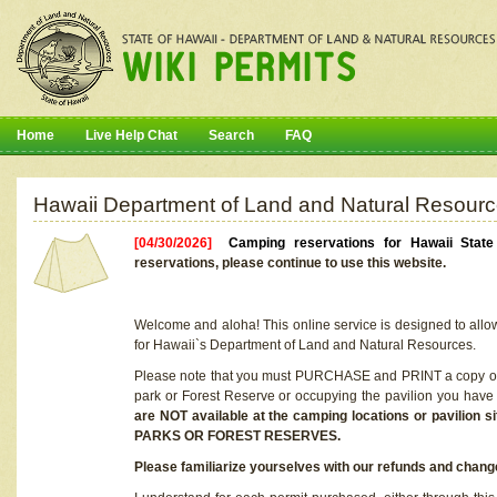
Home
Live Help Chat
Search
FAQ
Hawaii Department of Land and Natural Resourc
[04/30/2026]
Camping reservations for Hawaii Stat
reservations, please continue to use this website.
Welcome and aloha! This online service is designed to allo
for Hawaii`s Department of Land and Natural Resources.
Please note that you must PURCHASE and PRINT a copy of y
park or Forest Reserve or occupying the pavilion you have
are NOT available at the camping locations or pavil
PARKS OR FOREST RESERVES.
Please familiarize yourselves with our refunds and change