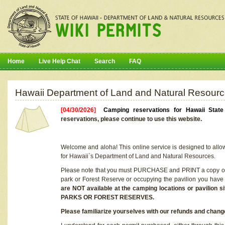
Home
Live Help Chat
Search
FAQ
Hawaii Department of Land and Natural Resourc
[04/30/2026]
Camping reservations for Hawaii Stat
reservations, please continue to use this website.
Welcome and aloha! This online service is designed to allo
for Hawaii`s Department of Land and Natural Resources.
Please note that you must PURCHASE and PRINT a copy of y
park or Forest Reserve or occupying the pavilion you have
are NOT available at the camping locations or pavil
PARKS OR FOREST RESERVES.
Please familiarize yourselves with our refunds and change