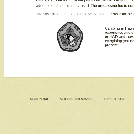
I understand for each permit purchased, either through this 
added to each permit purchased.
The processing fee is no
The system can be used to reserve camping areas from the f
Camping in Hawaii
experience and of
or 4WD and have 
everything you n
present.
State Portal
|
Subscription Service
|
Terms of Use
|