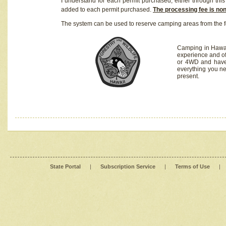
I understand for each permit purchased, either through this 
added to each permit purchased.
The processing fee is no
The system can be used to reserve camping areas from the f
Camping in Hawaii
experience and of
or 4WD and have 
everything you n
present.
State Portal
|
Subscription Service
|
Terms of Use
|