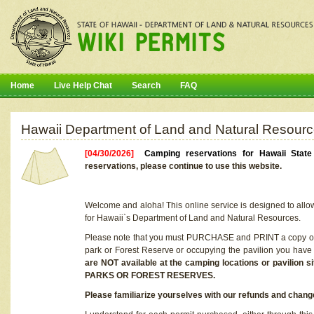
Home
Live Help Chat
Search
FAQ
Hawaii Department of Land and Natural Resourc
[04/30/2026]
Camping reservations for Hawaii Stat
reservations, please continue to use this website.
Welcome and aloha! This online service is designed to allo
for Hawaii`s Department of Land and Natural Resources.
Please note that you must PURCHASE and PRINT a copy of y
park or Forest Reserve or occupying the pavilion you have
are NOT available at the camping locations or pavil
PARKS OR FOREST RESERVES.
Please familiarize yourselves with our refunds and change