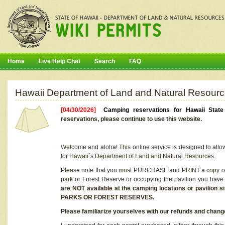
Home
Live Help Chat
Search
FAQ
Hawaii Department of Land and Natural Resourc
[04/30/2026]
Camping reservations for Hawaii Stat
reservations, please continue to use this website.
Welcome and aloha! This online service is designed to allo
for Hawaii`s Department of Land and Natural Resources.
Please note that you must PURCHASE and PRINT a copy of y
park or Forest Reserve or occupying the pavilion you have
are NOT available at the camping locations or pavil
PARKS OR FOREST RESERVES.
Please familiarize yourselves with our refunds and change