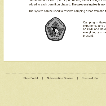
I understand for each permit purchased, either through this 
added to each permit purchased.
The processing fee is no
The system can be used to reserve camping areas from the f
Camping in Hawaii
experience and of
or 4WD and have 
everything you n
present.
State Portal
|
Subscription Service
|
Terms of Use
|