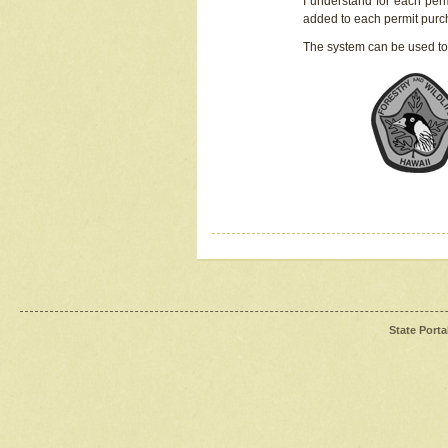
I understand for each perm
added to each permit pur
The system can be used to
State Porta