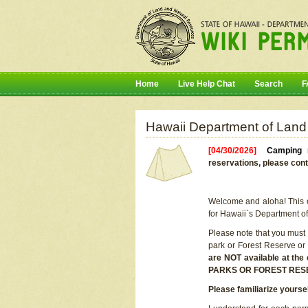
Home
Live Help Chat
Search
F
Hawaii Department of Land
[04/30/2026]
Camping r
reservations, please cont
Welcome and aloha! This on
for Hawaii`s Department o
Please note that you must
park or Forest Reserve or
are NOT available at t
PARKS OR FOREST RES
Please familiarize yourse