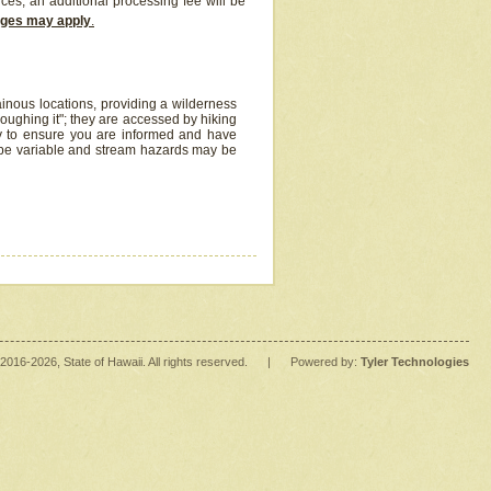
ices, an additional processing fee will be
arges may apply
.
inous locations, providing a wilderness
oughing it"; they are accessed by hiking
y to ensure you are informed and have
 be variable and stream hazards may be
2016
-2026
, State of Hawaii. All rights reserved.
|
Powered by:
Tyler Technologies