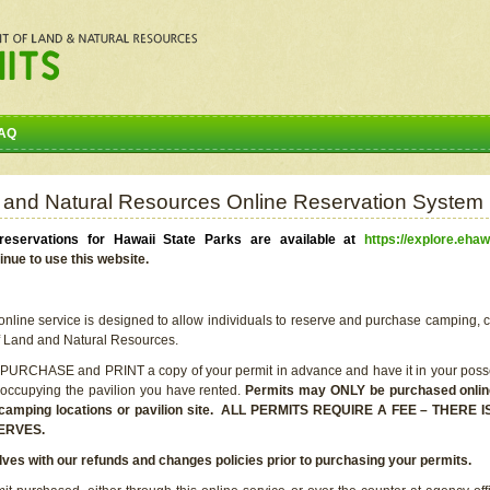
AQ
 and Natural Resources Online Reservation System
eservations for Hawaii State Parks are available at
https://explore.ehaw
inue to use this website.
line service is designed to allow individuals to reserve and purchase camping, c
f Land and Natural Resources.
 PURCHASE and PRINT a copy of your permit in advance and have it in your posse
 occupying the pavilion you have rented.
Permits may ONLY be purchased online 
he camping locations or pavilion site. ALL PERMITS REQUIRE A FEE – THER
ERVES.
lves with our refunds and changes policies prior to purchasing your permits.