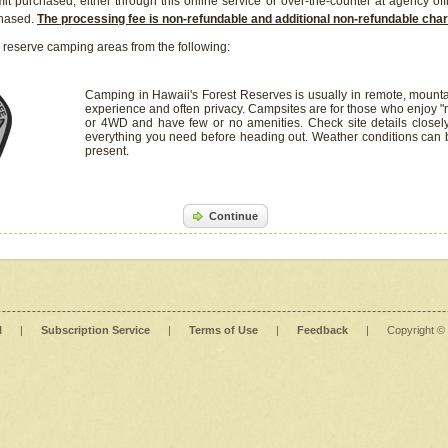
it purchased, either through this online service or over-the-counter at agency off
chased.
The processing fee is non-refundable and additional non-refundable ch
 reserve camping areas from the following:
Camping in Hawaii's Forest Reserves is usually in remote, mounta
experience and often privacy. Campsites are for those who enjoy "r
or 4WD and have few or no amenities. Check site details closel
everything you need before heading out. Weather conditions can
present.
Continue
l
|
Subscription Service
|
Terms of Use
|
Feedback
|
Copyright ©