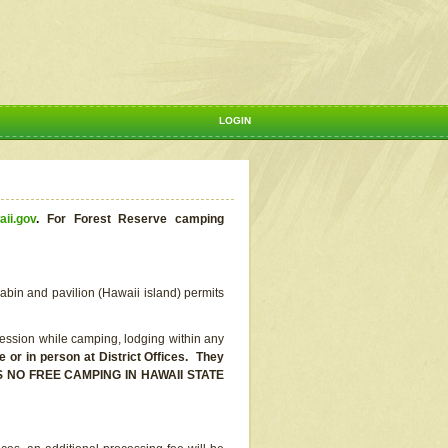
LOGIN
aii.gov
.
For Forest Reserve camping
abin and pavilion (Hawaii island) permits
ssion while camping, lodging within any
or in person at District Offices. They
E IS NO FREE CAMPING IN HAWAII STATE