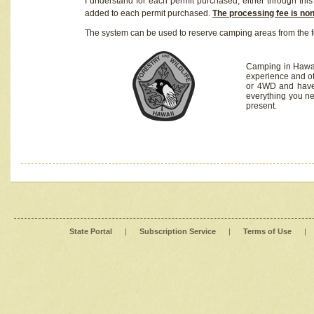
I understand for each permit purchased, either through this 
added to each permit purchased.
The processing fee is no
The system can be used to reserve camping areas from the f
Camping in Hawaii
experience and of
or 4WD and have 
everything you n
present.
State Portal
|
Subscription Service
|
Terms of Use
|