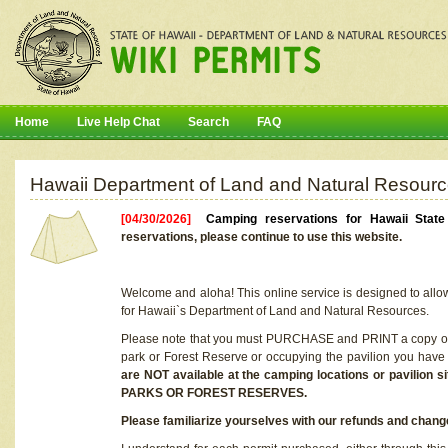
Home
Live Help Chat
Search
FAQ
Hawaii Department of Land and Natural Resourc
[04/30/2026]
Camping reservations for Hawaii Stat
reservations, please continue to use this website.
Welcome and aloha! This online service is designed to allo
for Hawaii`s Department of Land and Natural Resources.
Please note that you must PURCHASE and PRINT a copy of y
park or Forest Reserve or occupying the pavilion you have
are NOT available at the camping locations or pavil
PARKS OR FOREST RESERVES.
Please familiarize yourselves with our refunds and change