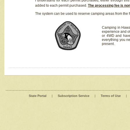
I understand for each permit purchased, either through this 
added to each permit purchased.
The processing fee is no
The system can be used to reserve camping areas from the f
Camping in Hawaii
experience and of
or 4WD and have 
everything you n
present.
State Portal
|
Subscription Service
|
Terms of Use
|