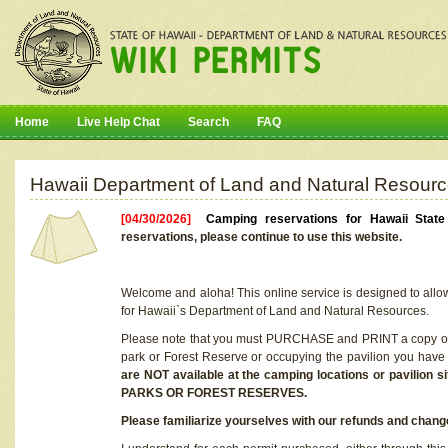
Home
Live Help Chat
Search
FAQ
Hawaii Department of Land and Natural Resourc
[04/30/2026]
Camping reservations for Hawaii Stat
reservations, please continue to use this website.
Welcome and aloha! This online service is designed to allo
for Hawaii`s Department of Land and Natural Resources.
Please note that you must PURCHASE and PRINT a copy of y
park or Forest Reserve or occupying the pavilion you have
are NOT available at the camping locations or pavil
PARKS OR FOREST RESERVES.
Please familiarize yourselves with our refunds and change