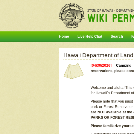
Home
Live Help Chat
Search
F
Hawaii Department of Land
[04/30/2026]
Camping r
reservations, please cont
Welcome and aloha! This on
for Hawaii`s Department o
Please note that you must
park or Forest Reserve or
are NOT available at t
PARKS OR FOREST RES
Please familiarize yourse