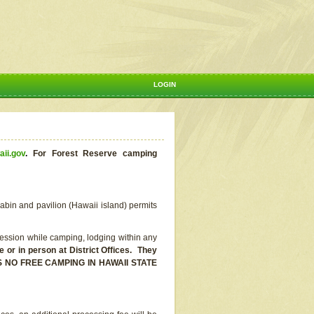
LOGIN
aii.gov
.
For Forest Reserve camping
abin and pavilion (Hawaii island) permits
ssion while camping, lodging within any
or in person at District Offices. They
E IS NO FREE CAMPING IN HAWAII STATE