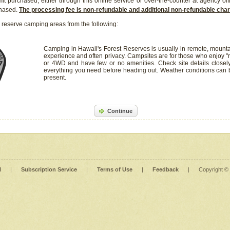
it purchased, either through this online service or over-the-counter at agency off
chased.
The processing fee is non-refundable and additional non-refundable ch
 reserve camping areas from the following:
Camping in Hawaii's Forest Reserves is usually in remote, mounta
experience and often privacy. Campsites are for those who enjoy "r
or 4WD and have few or no amenities. Check site details closel
everything you need before heading out. Weather conditions can
present.
Continue
l
|
Subscription Service
|
Terms of Use
|
Feedback
|
Copyright ©