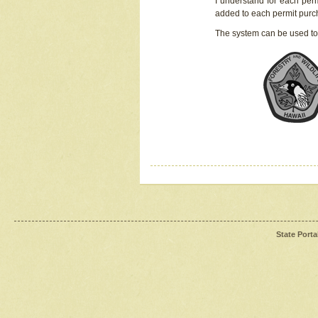
I understand for each perm
added to each permit pur
The system can be used to
State Porta