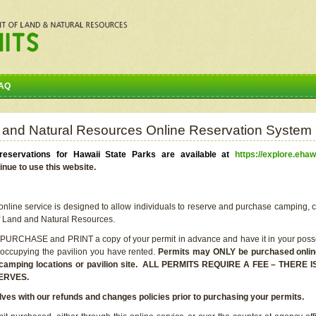
AQ
 and Natural Resources Online Reservation System
eservations for Hawaii State Parks are available at
https://explore.ehaw
inue to use this website.
line service is designed to allow individuals to reserve and purchase camping, c
f Land and Natural Resources.
 PURCHASE and PRINT a copy of your permit in advance and have it in your posse
 occupying the pavilion you have rented.
Permits may ONLY be purchased online 
he camping locations or pavilion site. ALL PERMITS REQUIRE A FEE – THER
ERVES.
lves with our refunds and changes policies prior to purchasing your permits.