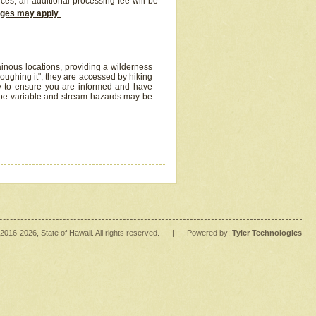
ices, an additional processing fee will be
arges may apply
.
inous locations, providing a wilderness
oughing it"; they are accessed by hiking
y to ensure you are informed and have
 be variable and stream hazards may be
2016
-2026
, State of Hawaii. All rights reserved.
|
Powered by:
Tyler Technologies