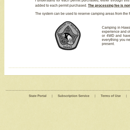
I understand for each permit purchased, either through this 
added to each permit purchased.
The processing fee is no
The system can be used to reserve camping areas from the f
Camping in Hawaii
experience and of
or 4WD and have 
everything you n
present.
State Portal
|
Subscription Service
|
Terms of Use
|