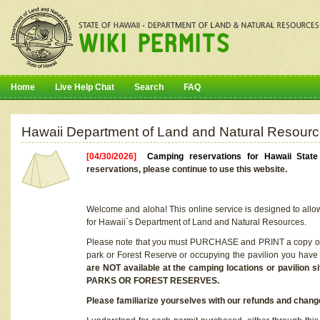
Home
Live Help Chat
Search
FAQ
Hawaii Department of Land and Natural Resourc
[04/30/2026]
Camping reservations for Hawaii Stat
reservations, please continue to use this website.
Welcome and aloha! This online service is designed to allo
for Hawaii`s Department of Land and Natural Resources.
Please note that you must PURCHASE and PRINT a copy of y
park or Forest Reserve or occupying the pavilion you have
are NOT available at the camping locations or pavil
PARKS OR FOREST RESERVES.
Please familiarize yourselves with our refunds and change