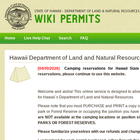
Home
Live Help Chat
Search
FAQ
Hawaii Department of Land and Natural Resourc
[04/30/2026]
Camping reservations for Hawaii Stat
reservations, please continue to use this website.
Welcome and aloha! This online service is designed to allo
for Hawaii`s Department of Land and Natural Resources.
Please note that you must PURCHASE and PRINT a copy of y
park or Forest Reserve or occupying the pavilion you have
are NOT available at the camping locations or pavil
PARKS OR FOREST RESERVES.
Please familiarize yourselves with our refunds and change