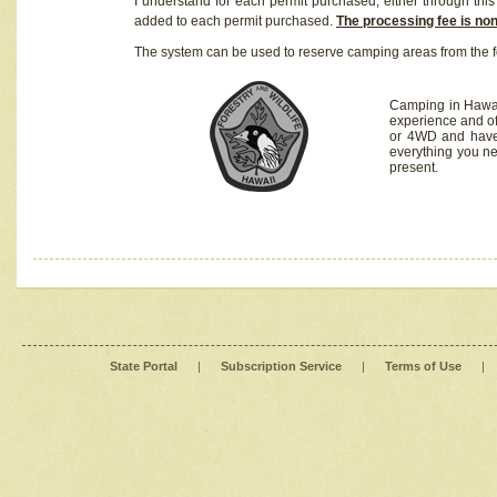
I understand for each permit purchased, either through this 
added to each permit purchased.
The processing fee is no
The system can be used to reserve camping areas from the f
Camping in Hawaii
experience and of
or 4WD and have 
everything you n
present.
State Portal
|
Subscription Service
|
Terms of Use
|