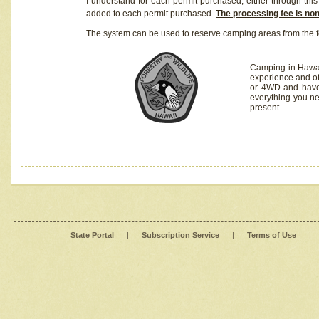
I understand for each permit purchased, either through this 
added to each permit purchased.
The processing fee is no
The system can be used to reserve camping areas from the f
Camping in Hawaii
experience and of
or 4WD and have 
everything you n
present.
State Portal
|
Subscription Service
|
Terms of Use
|