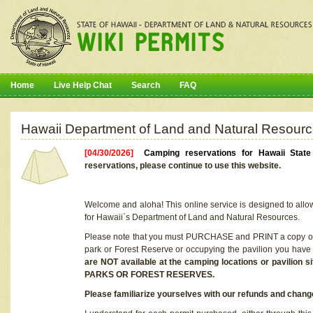
Home
Live Help Chat
Search
FAQ
Hawaii Department of Land and Natural Resourc
[04/30/2026]
Camping reservations for Hawaii Stat
reservations, please continue to use this website.
Welcome and aloha! This online service is designed to allo
for Hawaii`s Department of Land and Natural Resources.
Please note that you must PURCHASE and PRINT a copy of y
park or Forest Reserve or occupying the pavilion you have
are NOT available at the camping locations or pavil
PARKS OR FOREST RESERVES.
Please familiarize yourselves with our refunds and change