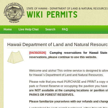
Home
Live Help Chat
Search
FAQ
Hawaii Department of Land and Natural Resourc
[04/30/2026]
Camping reservations for Hawaii Stat
reservations, please continue to use this website.
Welcome and aloha! This online service is designed to allo
for Hawaii`s Department of Land and Natural Resources.
Please note that you must PURCHASE and PRINT a copy of y
park or Forest Reserve or occupying the pavilion you have
are NOT available at the camping locations or pavil
PARKS OR FOREST RESERVES.
Please familiarize yourselves with our refunds and change