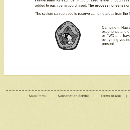
I understand for each permit purchased, either through this 
added to each permit purchased.
The processing fee is no
The system can be used to reserve camping areas from the f
Camping in Hawaii
experience and of
or 4WD and have 
everything you n
present.
State Portal
|
Subscription Service
|
Terms of Use
|