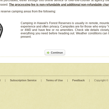
it purchased, either through this online service or over-the-counter at agency off
chased.
The processing fee is non-refundable and additional non-refundable ch
 reserve camping areas from the following:
Camping in Hawaii's Forest Reserves is usually in remote, mounta
experience and often privacy. Campsites are for those who enjoy "r
or 4WD and have few or no amenities. Check site details closel
everything you need before heading out. Weather conditions can
present.
Continue
l
|
Subscription Service
|
Terms of Use
|
Feedback
|
Copyright ©