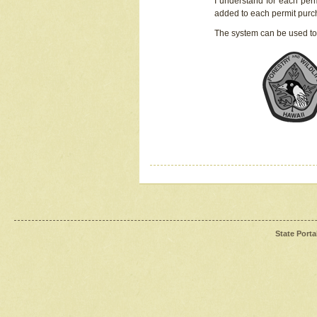
I understand for each perm
added to each permit pur
The system can be used to
State Porta