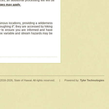
ices, an additional processing fee will be
arges may apply
.
inous locations, providing a wilderness
oughing it"; they are accessed by hiking
y to ensure you are informed and have
 be variable and stream hazards may be
2016
-2026
, State of Hawaii. All rights reserved.
|
Powered by:
Tyler Technologies