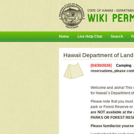
Home
Live Help Chat
Search
F
Hawaii Department of Land
[04/30/2026]
Camping r
reservations, please cont
Welcome and aloha! This on
for Hawaii`s Department o
Please note that you must
park or Forest Reserve or
are NOT available at t
PARKS OR FOREST RES
Please familiarize yourse