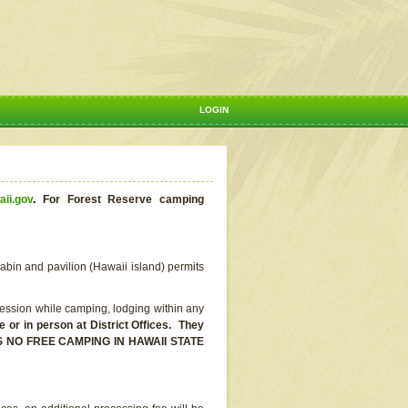
LOGIN
aii.gov
.
For Forest Reserve camping
abin and pavilion (Hawaii island) permits
ssion while camping, lodging within any
or in person at District Offices. They
E IS NO FREE CAMPING IN HAWAII STATE