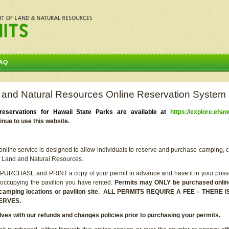
AQ
 and Natural Resources Online Reservation System
eservations for Hawaii State Parks are available at
https://explore.ehaw
inue to use this website.
line service is designed to allow individuals to reserve and purchase camping, c
f Land and Natural Resources.
 PURCHASE and PRINT a copy of your permit in advance and have it in your posse
 occupying the pavilion you have rented.
Permits may ONLY be purchased online 
he camping locations or pavilion site. ALL PERMITS REQUIRE A FEE – THER
ERVES.
lves with our refunds and changes policies prior to purchasing your permits.