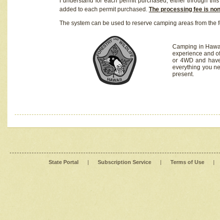
I understand for each permit purchased, either through this 
added to each permit purchased.
The processing fee is no
The system can be used to reserve camping areas from the f
Camping in Hawaii
experience and of
or 4WD and have 
everything you n
present.
State Portal
|
Subscription Service
|
Terms of Use
|