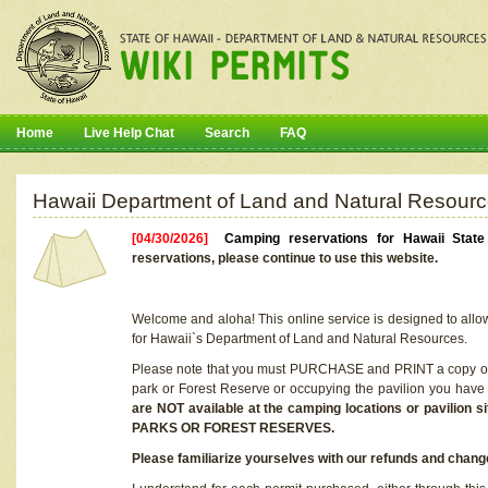
Home
Live Help Chat
Search
FAQ
Hawaii Department of Land and Natural Resourc
[04/30/2026]
Camping reservations for Hawaii Stat
reservations, please continue to use this website.
Welcome and aloha! This online service is designed to allo
for Hawaii`s Department of Land and Natural Resources.
Please note that you must PURCHASE and PRINT a copy of y
park or Forest Reserve or occupying the pavilion you have
are NOT available at the camping locations or pavil
PARKS OR FOREST RESERVES.
Please familiarize yourselves with our refunds and change