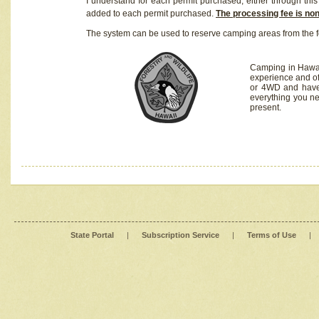
I understand for each permit purchased, either through this 
added to each permit purchased.
The processing fee is no
The system can be used to reserve camping areas from the f
Camping in Hawaii
experience and of
or 4WD and have 
everything you n
present.
State Portal
|
Subscription Service
|
Terms of Use
|