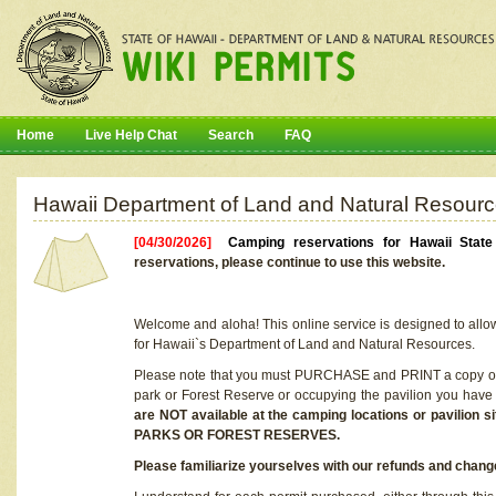
Home
Live Help Chat
Search
FAQ
Hawaii Department of Land and Natural Resourc
[04/30/2026]
Camping reservations for Hawaii Stat
reservations, please continue to use this website.
Welcome and aloha! This online service is designed to allo
for Hawaii`s Department of Land and Natural Resources.
Please note that you must PURCHASE and PRINT a copy of y
park or Forest Reserve or occupying the pavilion you have
are NOT available at the camping locations or pavil
PARKS OR FOREST RESERVES.
Please familiarize yourselves with our refunds and change