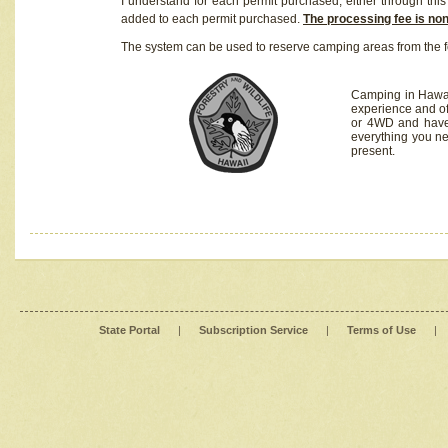
I understand for each permit purchased, either through this 
added to each permit purchased.
The processing fee is no
The system can be used to reserve camping areas from the f
Camping in Hawaii
experience and of
or 4WD and have 
everything you n
present.
State Portal
|
Subscription Service
|
Terms of Use
|