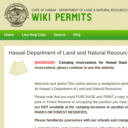
Home
Live Help Chat
Search
FAQ
Hawaii Department of Land and Natural Resourc
[04/30/2026]
Camping reservations for Hawaii Stat
reservations, please continue to use this website.
Welcome and aloha! This online service is designed to allo
for Hawaii`s Department of Land and Natural Resources.
Please note that you must PURCHASE and PRINT a copy of y
park or Forest Reserve or occupying the pavilion you have
are NOT available at the camping locations or pavil
PARKS OR FOREST RESERVES.
Please familiarize yourselves with our refunds and change