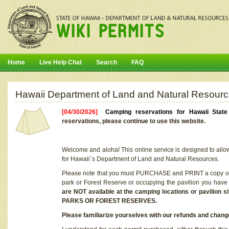
Home
Live Help Chat
Search
FAQ
Hawaii Department of Land and Natural Resourc
[04/30/2026]
Camping reservations for Hawaii Stat
reservations, please continue to use this website.
Welcome and aloha! This online service is designed to allo
for Hawaii`s Department of Land and Natural Resources.
Please note that you must PURCHASE and PRINT a copy of y
park or Forest Reserve or occupying the pavilion you have
are NOT available at the camping locations or pavil
PARKS OR FOREST RESERVES.
Please familiarize yourselves with our refunds and change