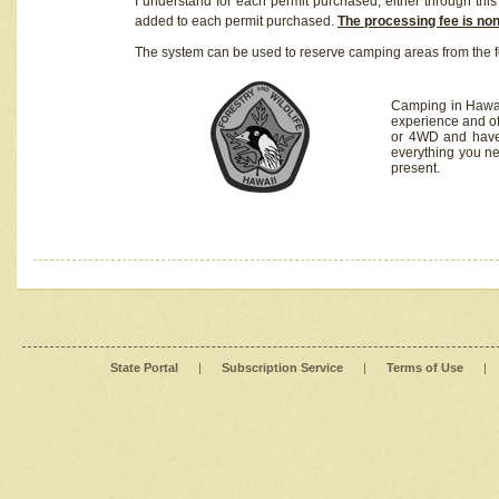
I understand for each permit purchased, either through this 
added to each permit purchased.
The processing fee is no
The system can be used to reserve camping areas from the f
Camping in Hawaii
experience and of
or 4WD and have 
everything you n
present.
State Portal
|
Subscription Service
|
Terms of Use
|