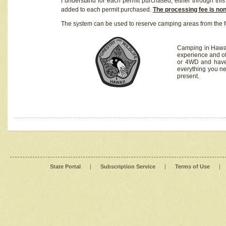
I understand for each permit purchased, either through this 
added to each permit purchased.
The processing fee is no
The system can be used to reserve camping areas from the f
Camping in Hawaii
experience and of
or 4WD and have 
everything you n
present.
State Portal
|
Subscription Service
|
Terms of Use
|