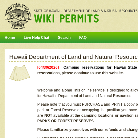
Home
Live Help Chat
Search
FAQ
Hawaii Department of Land and Natural Resourc
[04/30/2026]
Camping reservations for Hawaii Stat
reservations, please continue to use this website.
Welcome and aloha! This online service is designed to allo
for Hawaii`s Department of Land and Natural Resources.
Please note that you must PURCHASE and PRINT a copy of y
park or Forest Reserve or occupying the pavilion you have
are NOT available at the camping locations or pavil
PARKS OR FOREST RESERVES.
Please familiarize yourselves with our refunds and change