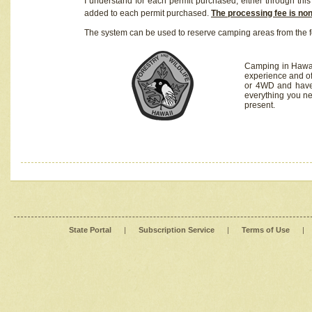
I understand for each permit purchased, either through this 
added to each permit purchased.
The processing fee is no
The system can be used to reserve camping areas from the f
Camping in Hawaii
experience and of
or 4WD and have 
everything you n
present.
State Portal
|
Subscription Service
|
Terms of Use
|