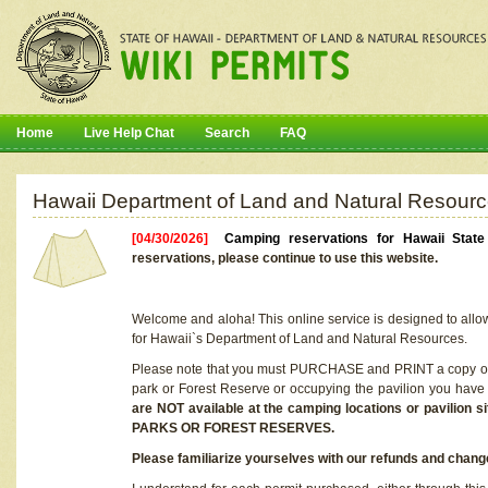
Home
Live Help Chat
Search
FAQ
Hawaii Department of Land and Natural Resourc
[04/30/2026]
Camping reservations for Hawaii Stat
reservations, please continue to use this website.
Welcome and aloha! This online service is designed to allo
for Hawaii`s Department of Land and Natural Resources.
Please note that you must PURCHASE and PRINT a copy of y
park or Forest Reserve or occupying the pavilion you have
are NOT available at the camping locations or pavil
PARKS OR FOREST RESERVES.
Please familiarize yourselves with our refunds and change