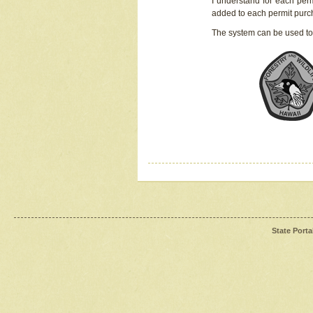
I understand for each perm
added to each permit pur
The system can be used to
State Porta