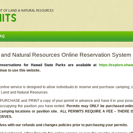
AQ
 and Natural Resources Online Reservation System
eservations for Hawaii State Parks are available at
https://explore.ehaw
inue to use this website.
line service is designed to allow individuals to reserve and purchase camping, c
f Land and Natural Resources.
 PURCHASE and PRINT a copy of your permit in advance and have it in your posse
 occupying the pavilion you have rented.
Permits may ONLY be purchased online 
he camping locations or pavilion site. ALL PERMITS REQUIRE A FEE – THER
ERVES.
lves with our refunds and changes policies prior to purchasing your permits.