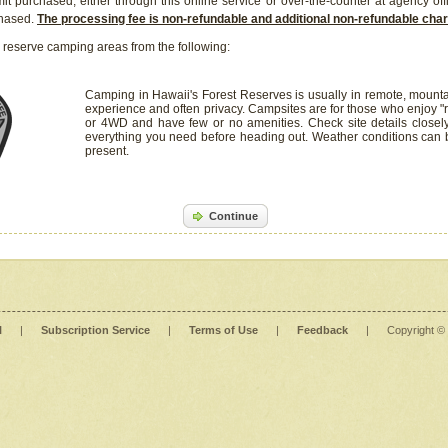
it purchased, either through this online service or over-the-counter at agency off
chased.
The processing fee is non-refundable and additional non-refundable ch
 reserve camping areas from the following:
Camping in Hawaii's Forest Reserves is usually in remote, mounta
experience and often privacy. Campsites are for those who enjoy "r
or 4WD and have few or no amenities. Check site details closel
everything you need before heading out. Weather conditions can
present.
Continue
l
|
Subscription Service
|
Terms of Use
|
Feedback
|
Copyright ©