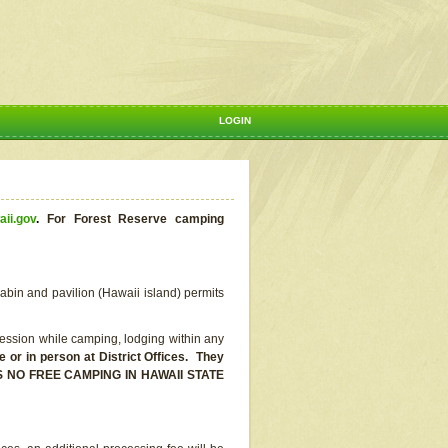
LOGIN
aii.gov
.
For Forest Reserve camping
abin and pavilion (Hawaii island) permits
ssion while camping, lodging within any
or in person at District Offices. They
E IS NO FREE CAMPING IN HAWAII STATE