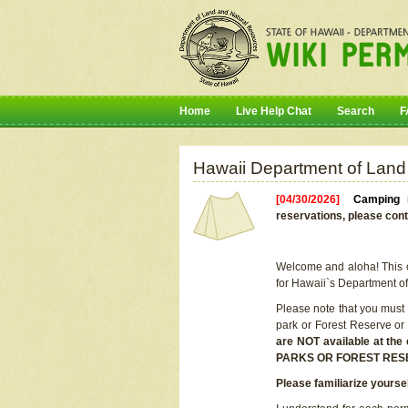
Home
Live Help Chat
Search
F
Hawaii Department of Land
[04/30/2026]
Camping r
reservations, please cont
Welcome and aloha! This on
for Hawaii`s Department o
Please note that you must
park or Forest Reserve or
are NOT available at t
PARKS OR FOREST RES
Please familiarize yourse