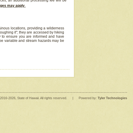
ices, an additional processing fee will be
arges may apply
.
inous locations, providing a wilderness
oughing it"; they are accessed by hiking
y to ensure you are informed and have
 be variable and stream hazards may be
2016
-2026
, State of Hawaii. All rights reserved.
|
Powered by:
Tyler Technologies