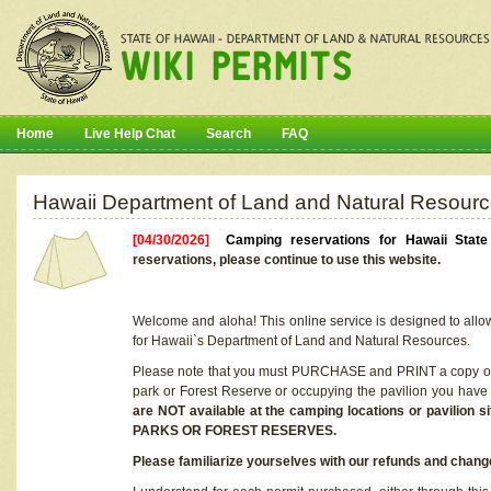
Home
Live Help Chat
Search
FAQ
Hawaii Department of Land and Natural Resourc
[04/30/2026]
Camping reservations for Hawaii Stat
reservations, please continue to use this website.
Welcome and aloha! This online service is designed to allo
for Hawaii`s Department of Land and Natural Resources.
Please note that you must PURCHASE and PRINT a copy of y
park or Forest Reserve or occupying the pavilion you have
are NOT available at the camping locations or pavil
PARKS OR FOREST RESERVES.
Please familiarize yourselves with our refunds and change