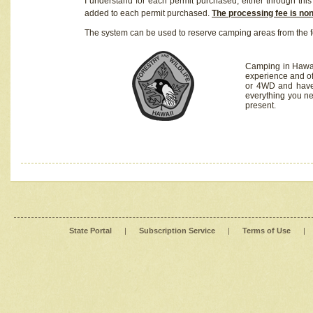
I understand for each permit purchased, either through this 
added to each permit purchased.
The processing fee is no
The system can be used to reserve camping areas from the f
Camping in Hawaii
experience and of
or 4WD and have 
everything you n
present.
State Portal
|
Subscription Service
|
Terms of Use
|