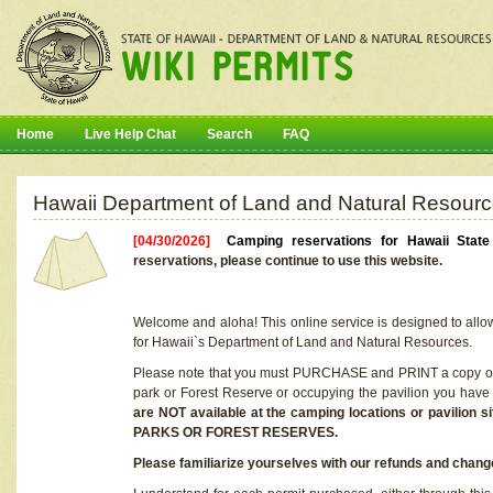
Home
Live Help Chat
Search
FAQ
Hawaii Department of Land and Natural Resourc
[04/30/2026]
Camping reservations for Hawaii Stat
reservations, please continue to use this website.
Welcome and aloha! This online service is designed to allo
for Hawaii`s Department of Land and Natural Resources.
Please note that you must PURCHASE and PRINT a copy of y
park or Forest Reserve or occupying the pavilion you have
are NOT available at the camping locations or pavil
PARKS OR FOREST RESERVES.
Please familiarize yourselves with our refunds and change