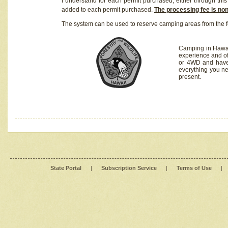
I understand for each permit purchased, either through this 
added to each permit purchased.
The processing fee is no
The system can be used to reserve camping areas from the f
Camping in Hawaii
experience and of
or 4WD and have 
everything you n
present.
State Portal
|
Subscription Service
|
Terms of Use
|