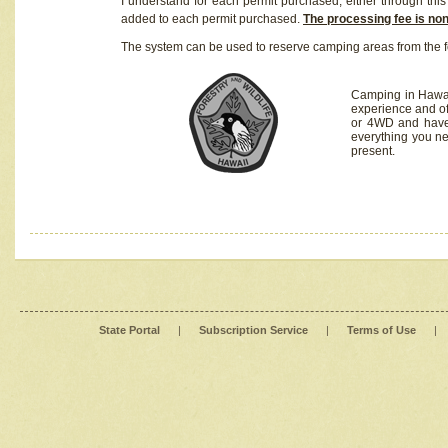
I understand for each permit purchased, either through this 
added to each permit purchased.
The processing fee is no
The system can be used to reserve camping areas from the f
Camping in Hawaii
experience and of
or 4WD and have 
everything you n
present.
State Portal
|
Subscription Service
|
Terms of Use
|