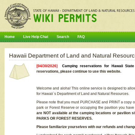
Home
Live Help Chat
Search
FAQ
Hawaii Department of Land and Natural Resourc
[04/30/2026]
Camping reservations for Hawaii Stat
reservations, please continue to use this website.
Welcome and aloha! This online service is designed to allo
for Hawaii`s Department of Land and Natural Resources.
Please note that you must PURCHASE and PRINT a copy of y
park or Forest Reserve or occupying the pavilion you have
are NOT available at the camping locations or pavil
PARKS OR FOREST RESERVES.
Please familiarize yourselves with our refunds and change